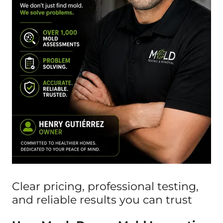
Clear pricing, professional testing,
and reliable results you can trust