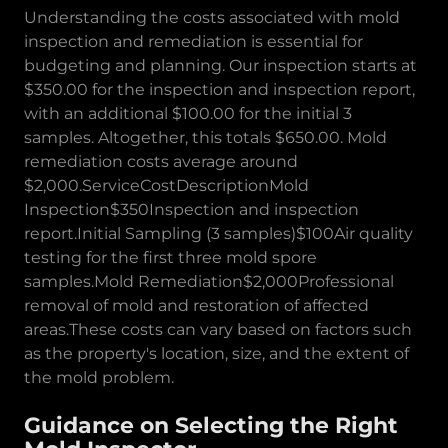
Understanding the costs associated with mold
inspection and remediation is essential for
budgeting and planning. Our inspection starts at
$350.00 for the inspection and inspection report,
with an additional $100.00 for the initial 3
samples. Altogether, this totals $650.00. Mold
remediation costs average around
$2,000.ServiceCostDescriptionMold
Inspection$350Inspection and inspection
report.Initial Sampling (3 samples)$100Air quality
testing for the first three mold spore
samples.Mold Remediation$2,000Professional
removal of mold and restoration of affected
areas.These costs can vary based on factors such
as the property's location, size, and the extent of
the mold problem.
Guidance on Selecting the Right