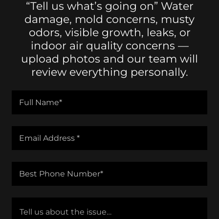
“Tell us what’s going on” Water
damage, mold concerns, musty
odors, visible growth, leaks, or
indoor air quality concerns —
upload photos and our team will
review everything personally.
Full Name*
Email Address *
Best Phone Number*