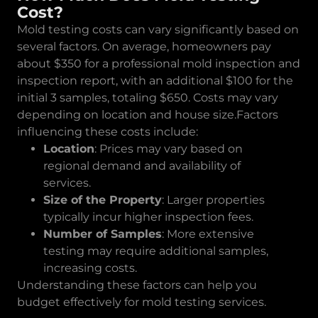
Cost?
Mold testing costs can vary significantly based on
several factors. On average, homeowners pay
about $350 for a professional mold inspection and
inspection report, with an additional $100 for the
initial 3 samples, totaling $650. Costs may vary
depending on location and house size.Factors
influencing these costs include:
Location
: Prices may vary based on
regional demand and availability of
services.
Size of the Property
: Larger properties
typically incur higher inspection fees.
Number of Samples
: More extensive
testing may require additional samples,
increasing costs.
Understanding these factors can help you
budget effectively for mold testing services.