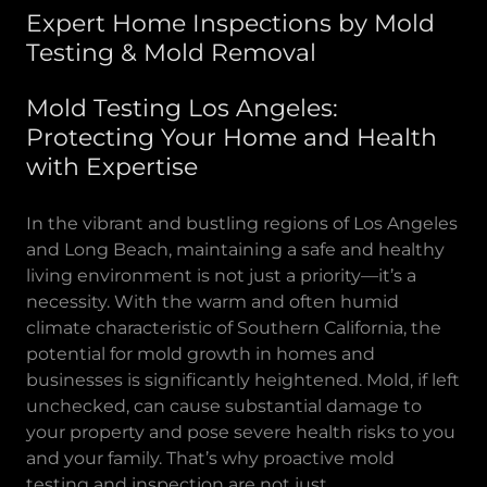
Expert Home Inspections by Mold
Testing & Mold Removal
Mold Testing Los Angeles:
Protecting Your Home and Health
with Expertise
In the vibrant and bustling regions of Los Angeles
and Long Beach, maintaining a safe and healthy
living environment is not just a priority—it’s a
necessity. With the warm and often humid
climate characteristic of Southern California, the
potential for mold growth in homes and
businesses is significantly heightened. Mold, if left
unchecked, can cause substantial damage to
your property and pose severe health risks to you
and your family. That’s why proactive mold
testing and inspection are not just