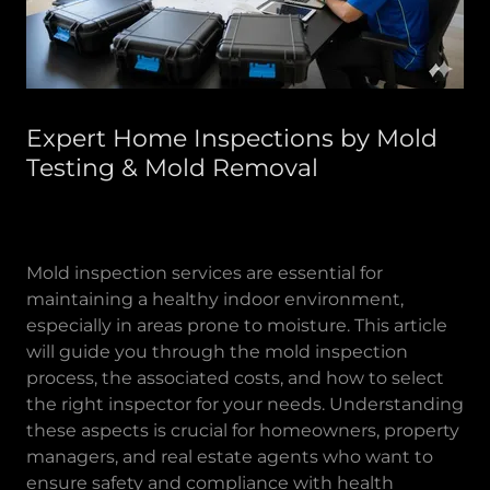
Expert Home Inspections by Mold
Testing & Mold Removal
Mold inspection services are essential for
maintaining a healthy indoor environment,
especially in areas prone to moisture. This article
will guide you through the mold inspection
process, the associated costs, and how to select
the right inspector for your needs. Understanding
these aspects is crucial for homeowners, property
managers, and real estate agents who want to
ensure safety and compliance with health