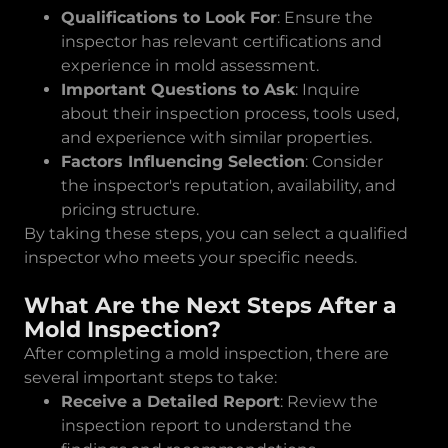
Qualifications to Look For
: Ensure the
inspector has relevant certifications and
experience in mold assessment.
Important Questions to Ask
: Inquire
about their inspection process, tools used,
and experience with similar properties.
Factors Influencing Selection
: Consider
the inspector's reputation, availability, and
pricing structure.
By taking these steps, you can select a qualified
inspector who meets your specific needs.
What Are the Next Steps After a
Mold Inspection?
After completing a mold inspection, there are
several important steps to take:
Receive a Detailed Report
: Review the
inspection report to understand the