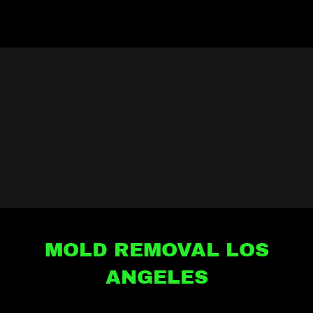
MOLD REMOVAL LOS
ANGELES