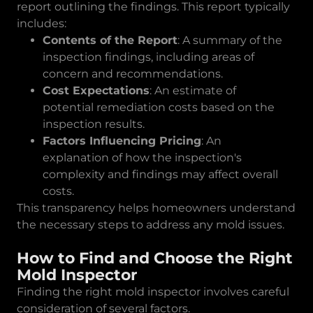
report outlining the findings. This report typically
includes:
Contents of the Report
: A summary of the
inspection findings, including areas of
concern and recommendations.
Cost Expectations
: An estimate of
potential remediation costs based on the
inspection results.
Factors Influencing Pricing
: An
explanation of how the inspection's
complexity and findings may affect overall
costs.
This transparency helps homeowners understand
the necessary steps to address any mold issues.
How to Find and Choose the Right
Mold Inspector
Finding the right mold inspector involves careful
consideration of several factors.