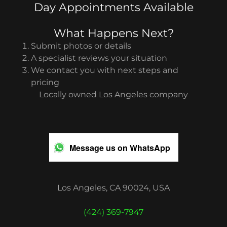
Day Appointments Available
What Happens Next?
Submit photos or details
A specialist reviews your situation
We contact you with next steps and
pricing
Locally owned Los Angeles company
Message us on WhatsApp
Los Angeles, CA 90024, USA
(424) 369-7947