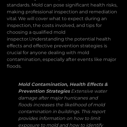
standards. Mold can pose significant health risks,
making professional inspection and remediation
vital. We will cover what to expect during an
inspection, the costs involved, and tips for
choosing a qualified mold
inspector.Understanding the potential health
effects and effective prevention strategies is
crucial for anyone dealing with mold
contamination, especially after events like major
floods.
Mold Contamination, Health Effects &
Prevention Strategies
Extensive water
damage after major hurricanes and
floods increases the likelihood of mold
contamination in buildings. This report
provides information on how to limit
exposure to mold and how to identify