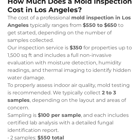
How Much Does a Mold Inspection
Cost in Los Angeles?
The cost of a professional
mold inspection in Los
Angeles
typically ranges from
$550 to $650
to
get started, depending on the number of
samples collected.
Our inspection service is
$350
for properties up to
1,500 sq ft and includes a full non-invasive
evaluation with moisture detection, humidity
readings, and thermal imaging to identify hidden
water damage.
To properly assess indoor air quality, mold testing
is recommended. We typically collect
2 to 3
samples
, depending on the layout and areas of
concern.
Sampling is
$100 per sample
, and each includes
certified lab analysis with a detailed fungal
identification report.
• 2 samples:
$550 total