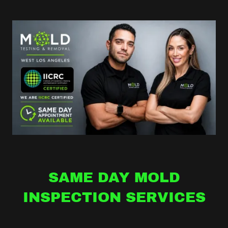
SAME DAY MOLD
INSPECTION SERVICES