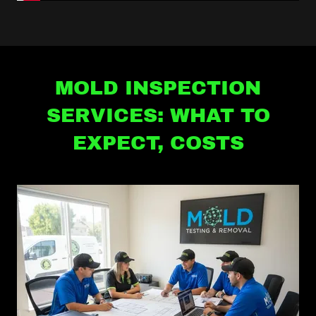
MOLD INSPECTION
SERVICES: WHAT TO
EXPECT, COSTS