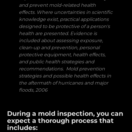
and prevent mold-related health
effects. Where uncertainties in scientific
knowledge exist, practical applications
designed to be protective of a person's
health are presented. Evidence is
included about assessing exposure,
clean-up and prevention, personal
protective equipment, health effects,
and public health strategies and
recommendations. Mold prevention
strategies and possible health effects in
the aftermath of hurricanes and major
floods, 2006
During a mold inspection, you can
expect a thorough process that
includes: