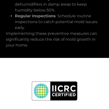
dehumidifiers in damp areas to keep
humidity below 50%.
Regular Inspections
: Schedule routine
inspections to catch potential mold issues
early.
Implementing these preventive measures can
significantly reduce the risk of mold growth in
your home.