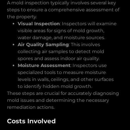
A mold inspection typically involves several key
steps to ensure a comprehensive assessment of
the property.
Visual Inspection
: Inspectors will examine
visible areas for signs of mold growth,
water damage, and moisture sources.
Air Quality Sampling
: This involves
collecting air samples to detect mold
spores and assess indoor air quality.
Moisture Assessment
: Inspectors use
specialized tools to measure moisture
levels in walls, ceilings, and other surfaces
to identify hidden mold growth.
These steps are crucial for accurately diagnosing
mold issues and determining the necessary
remediation actions.
Costs Involved