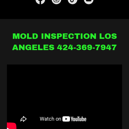
MOLD INSPECTION LOS
ANGELES 424-369-7947