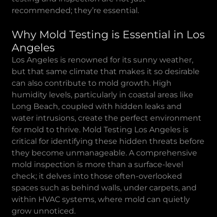
recommended; they’re essential.
Why Mold Testing is Essential in Los
Angeles
Los Angeles is renowned for its sunny weather,
but that same climate that makes it so desirable
can also contribute to mold growth. High
humidity levels, particularly in coastal areas like
Long Beach, coupled with hidden leaks and
water intrusions, create the perfect environment
for mold to thrive. Mold Testing Los Angeles is
critical for identifying these hidden threats before
they become unmanageable. A comprehensive
mold inspection is more than a surface-level
check; it delves into those often-overlooked
spaces such as behind walls, under carpets, and
within HVAC systems, where mold can quietly
grow unnoticed.