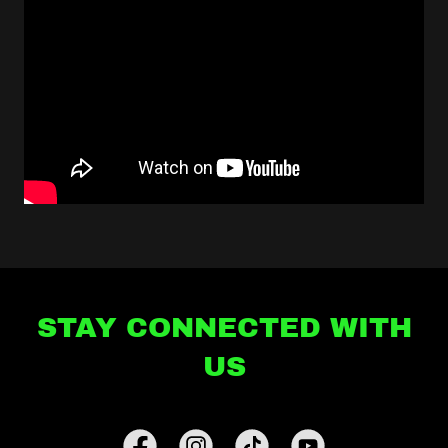
STAY CONNECTED WITH
US