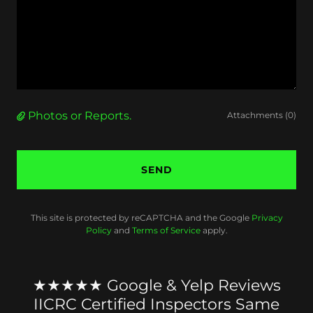
Photos or Reports.
Attachments (0)
SEND
This site is protected by reCAPTCHA and the Google
Privacy
Policy
and
Terms of Service
apply.
★★★★★ Google & Yelp Reviews
IICRC Certified Inspectors Same