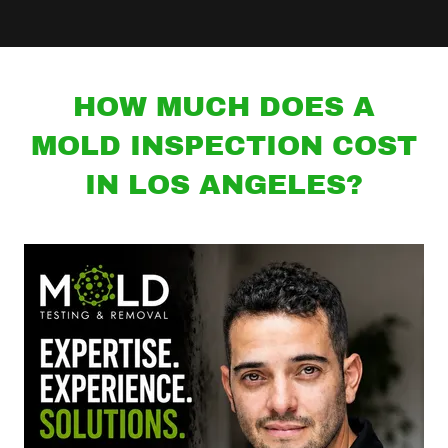
HOW MUCH DOES A
MOLD INSPECTION COST
IN LOS ANGELES?