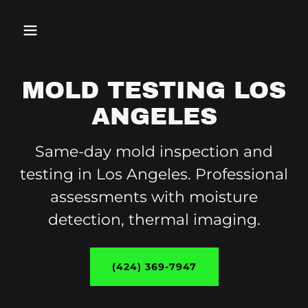
MOLD TESTING LOS
ANGELES
Same-day mold inspection and
testing in Los Angeles. Professional
assessments with moisture
detection, thermal imaging.
(424) 369-7947