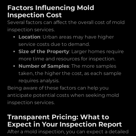
Factors Influencing Mold
Inspection Cost
Several factors can affect the overall cost of mold
inspection services.
Location
: Urban areas may have higher
service costs due to demand.
Size of the Property
: Larger homes require
more time and resources for inspection.
Number of Samples
: The more samples
taken, the higher the cost, as each sample
requires analysis.
Being aware of these factors can help you
anticipate potential costs when seeking mold
inspection services.
Transparent Pricing: What to
Expect in Your Inspection Report
After a mold inspection, you can expect a detailed