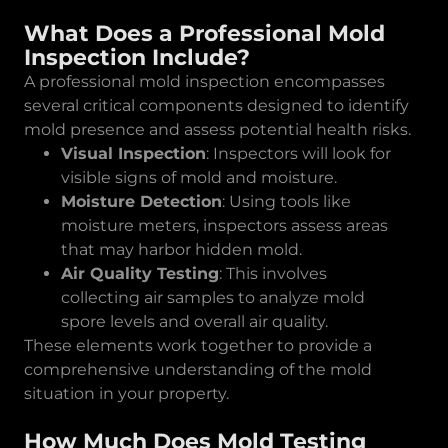
What Does a Professional Mold
Inspection Include?
A professional mold inspection encompasses
several critical components designed to identify
mold presence and assess potential health risks.
Visual Inspection
: Inspectors will look for
visible signs of mold and moisture.
Moisture Detection
: Using tools like
moisture meters, inspectors assess areas
that may harbor hidden mold.
Air Quality Testing
: This involves
collecting air samples to analyze mold
spore levels and overall air quality.
These elements work together to provide a
comprehensive understanding of the mold
situation in your property.
How Much Does Mold Testing