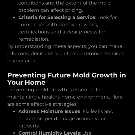
conditions and the extent of the mold
problem can affect pricing.
Criteria for Selecting a Service
: Look for
companies with positive reviews,
certifications, and a clear process for
remediation.
By understanding these aspects, you can make
informed decisions about mold removal services
in your area.
Preventing Future Mold Growth in
Your Home
Preventing mold growth is essential for
maintaining a healthy home environment. Here
are some effective strategies:
Address Moisture Issues
: Fix leaks and
ensure proper drainage around your
property.
Control Humidity Levels
: Use