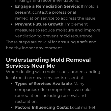
findings and recommendations.
Engage a Remediation Service
: If mold is
present, contact a professional
remediation service to address the issue.
Prevent Future Growth
: Implement
measures to reduce moisture and improve
ventilation to prevent mold recurrence.
These steps are crucial for ensuring a safe and
healthy indoor environment.
Understanding Mold Removal
Services Near Me
When dealing with mold issues, understanding
local mold removal services is essential.
Types of Services Available
: Many
companies offer comprehensive mold
remediation, including removal and
restoration.
Factors Influencing Costs
: Local market