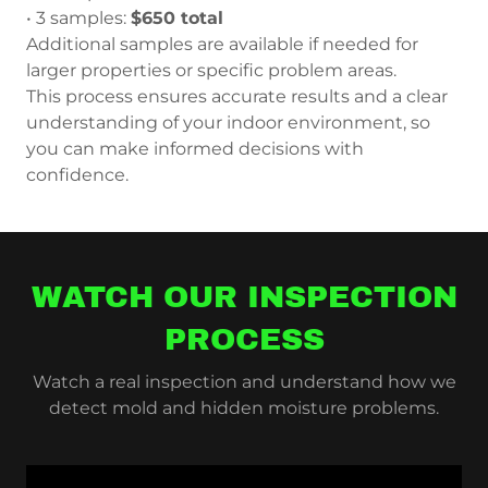
• 3 samples:
$650 total
Additional samples are available if needed for
larger properties or specific problem areas.
This process ensures accurate results and a clear
understanding of your indoor environment, so
you can make informed decisions with
confidence.
WATCH OUR INSPECTION
PROCESS
Watch a real inspection and understand how we
detect mold and hidden moisture problems.