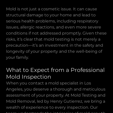
Mold is not just a cosmetic issue. It can cause
structural damage to your home and lead to
serious health problems, including respiratory
issues, allergic reactions, and even more severe
conditions if not addressed promptly. Given these
risks, it’s clear that mold testing is not merely a
precaution—it’s an investment in the safety and
longevity of your property and the well-being of
your family.
What to Expect from a Professional
Mold Inspection
When you contact a mold specialist in Los
Angeles, you deserve a thorough and meticulous
assessment of your property. At Mold Testing and
Mold Removal, led by Henry Gutierrez, we bring a
wealth of experience to every inspection. Our