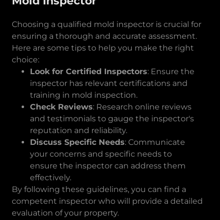
Mold Inspector
Choosing a qualified mold inspector is crucial for
ensuring a thorough and accurate assessment.
Here are some tips to help you make the right
choice:
Look for Certified Inspectors
: Ensure the
inspector has relevant certifications and
training in mold inspection.
Check Reviews
: Research online reviews
and testimonials to gauge the inspector's
reputation and reliability.
Discuss Specific Needs
: Communicate
your concerns and specific needs to
ensure the inspector can address them
effectively.
By following these guidelines, you can find a
competent inspector who will provide a detailed
evaluation of your property.