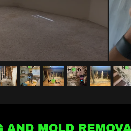
G AND MOLD REMOVA