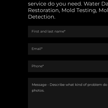
service do you need. Water 
Restoration, Mold Testing, Mo
Detection.
First and last name*
Email*
Phone*