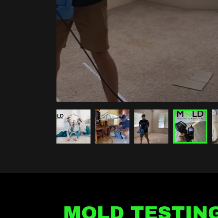
MOLD TESTIN