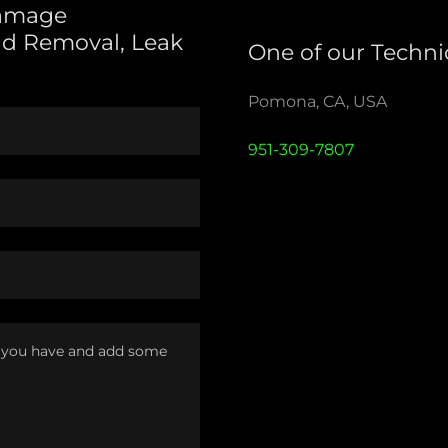
Damage
ld Removal, Leak
One of our Technic
Pomona, CA, USA
951-309-7807