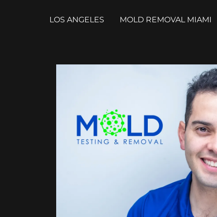
LOS ANGELES
MOLD REMOVAL MIAMI