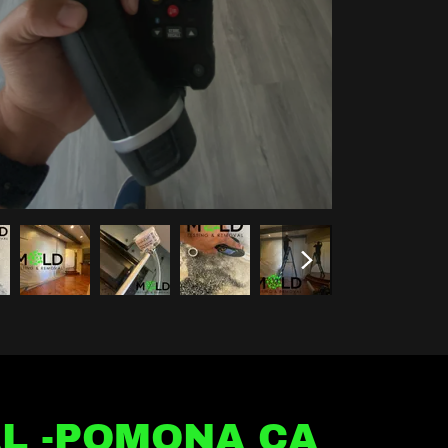
L -POMONA CA