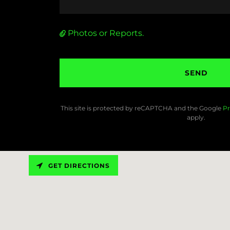
Photos or Reports.
SEND
This site is protected by reCAPTCHA and the Google
Pr
apply.
GET DIRECTIONS