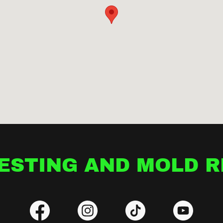
ESTING AND MOLD 