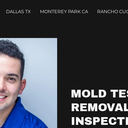
DALLAS TX
MONTEREY PARK CA
RANCHO CU
MOLD TE
REMOVAL
INSPECT