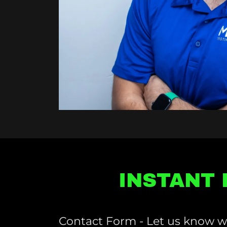
INSTANT 
Contact Form - Let us know w