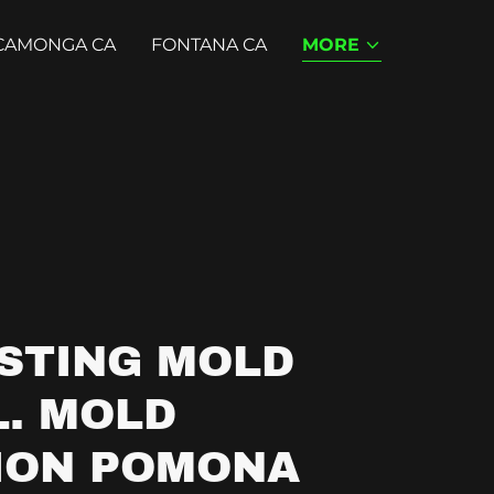
CAMONGA CA
FONTANA CA
MORE
STING MOLD
. MOLD
ION POMONA