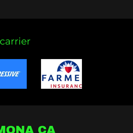
carrier
OMONA CA