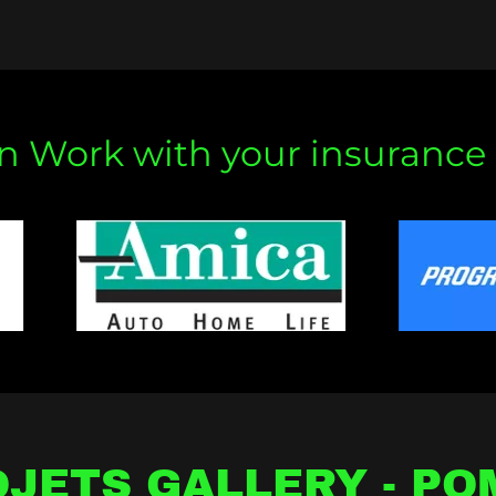
 Work with your insurance 
JETS GALLERY - P