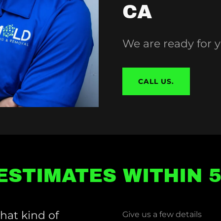
CA
We are ready for
CALL US.
ESTIMATES WITHIN 
hat kind of
Give us a few details