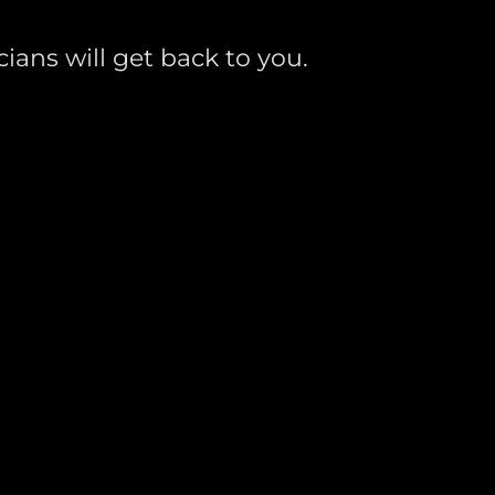
ians will get back to you.