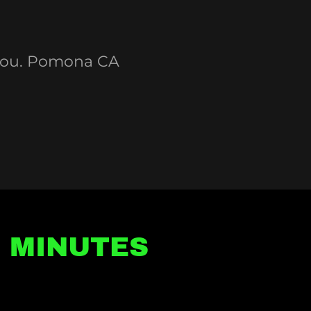
 you. Pomona CA
5 MINUTES