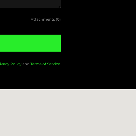
Attachments (0)
ivacy Policy
and
Terms of Service