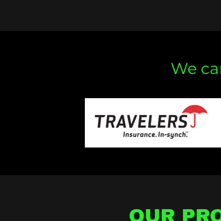
We can
OUR PRO